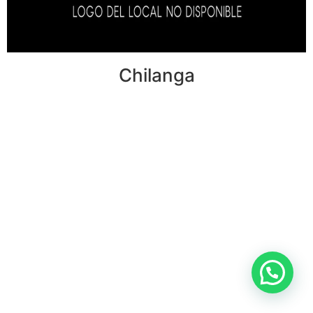
Chilanga