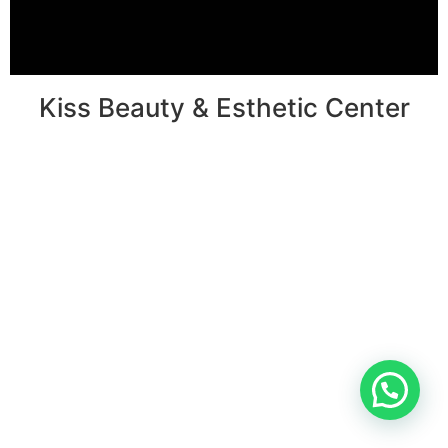
Kiss Beauty & Esthetic Center