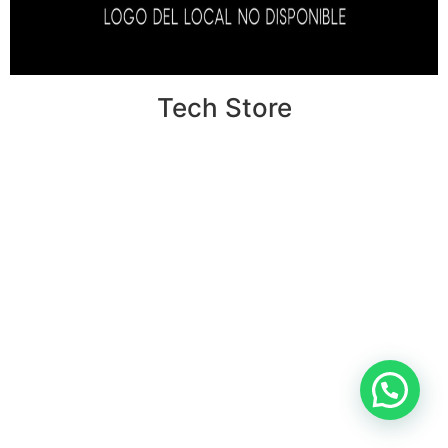
Tech Store