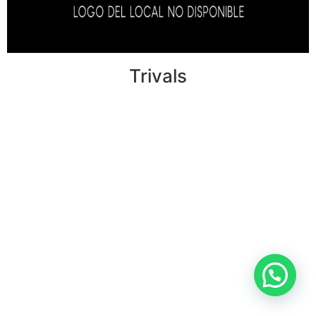
Trivals